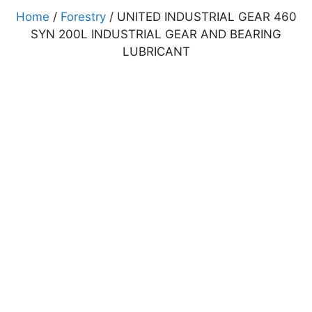
Home
/
Forestry
/ UNITED INDUSTRIAL GEAR 460
SYN 200L INDUSTRIAL GEAR AND BEARING
LUBRICANT