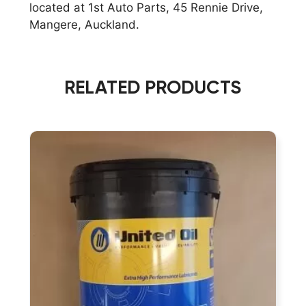
located at 1st Auto Parts, 45 Rennie Drive,
GEAR
Mangere, Auckland.
AND
BEARING
LUBRICANT
quantity
RELATED PRODUCTS