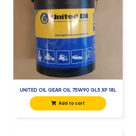
UNITED OIL GEAR OIL 75W90 GL5 XP 18L
Add to cart