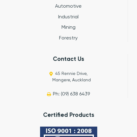
Automotive
Industrial
Mining
Forestry
Contact Us
45 Rennie Drive,
Mangere, Auckland
Ph: (09) 638 6439
Certified Products