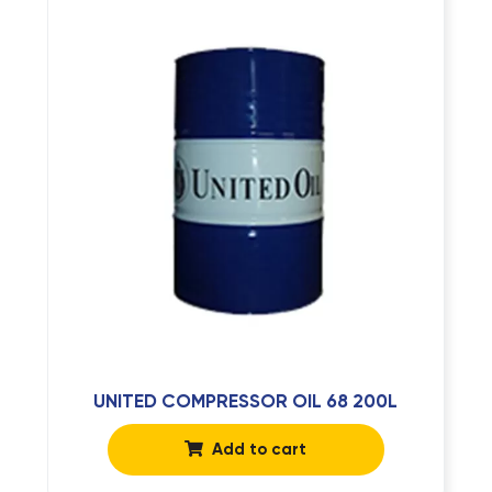
UNITED COMPRESSOR OIL 68 200L
Add to cart