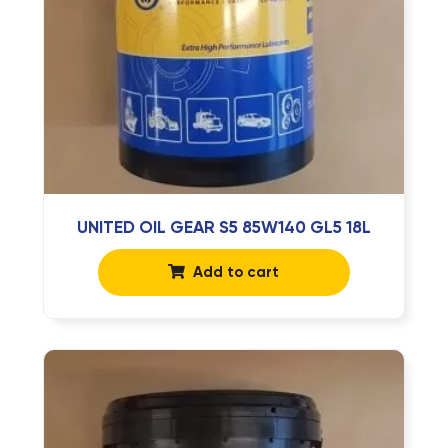
UNITED OIL GEAR S5 85W140 GL5 18L
Add to cart