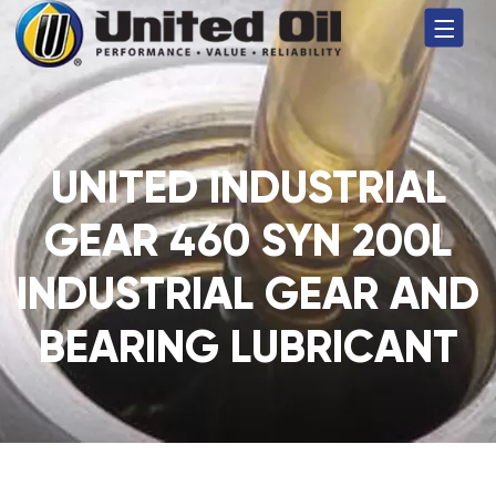
UNITED INDUSTRIAL
GEAR 460 SYN 200L
INDUSTRIAL GEAR AND
BEARING LUBRICANT