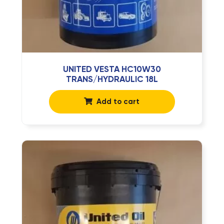
UNITED VESTA HC10W30
TRANS/HYDRAULIC 18L
Add to cart