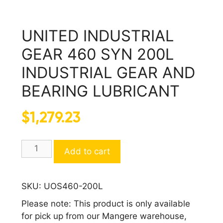
UNITED INDUSTRIAL
GEAR 460 SYN 200L
INDUSTRIAL GEAR AND
BEARING LUBRICANT
$
1,279.23
UNITED
Add to cart
INDUSTRIAL
GEAR
460
SKU:
UOS460-200L
SYN
Please note: This product is only available
200L
for pick up from our Mangere warehouse,
INDUSTRIAL