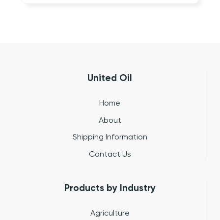
United Oil
Home
About
Shipping Information
Contact Us
Products by Industry
Agriculture