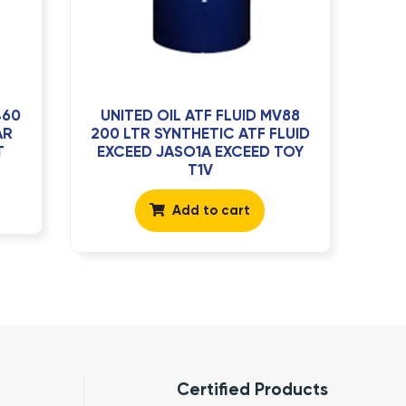
460
UNITED OIL ATF FLUID MV88
AR
200 LTR SYNTHETIC ATF FLUID
T
EXCEED JASO1A EXCEED TOY
T1V
Add to cart
Certified Products