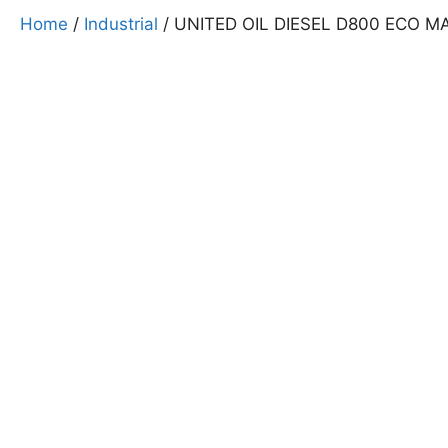
Home
/
Industrial
/ UNITED OIL DIESEL D800 ECO M