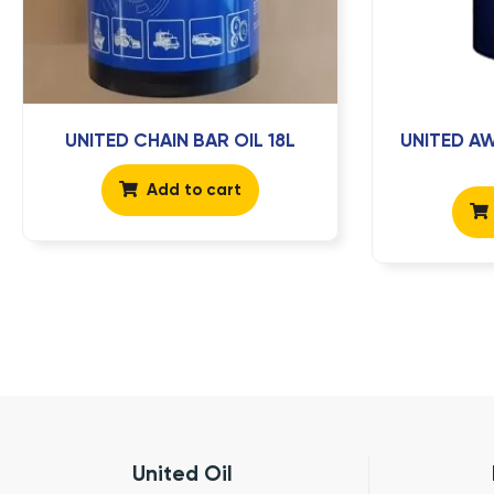
UNITED CHAIN BAR OIL 18L
UNITED AW
Add to cart
United Oil