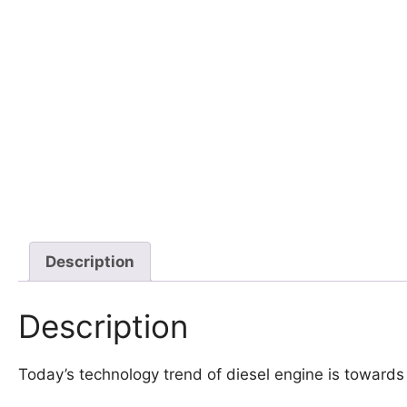
Description
Description
Today’s technology trend of diesel engine is toward