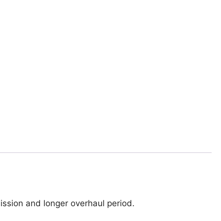
ssion and longer overhaul period.