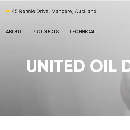
45 Rennie Drive, Mangere, Auckland
ABOUT
PRODUCTS
TECHNICAL
UNITED OIL 