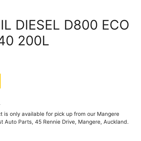
IL DIESEL D800 ECO
40 200L
L
t is only available for pick up from our Mangere
st Auto Parts, 45 Rennie Drive, Mangere, Auckland.