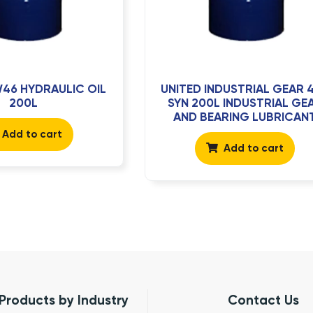
46 HYDRAULIC OIL
UNITED INDUSTRIAL GEAR 
200L
SYN 200L INDUSTRIAL GE
AND BEARING LUBRICAN
Add to cart
Add to cart
Products by Industry
Contact Us