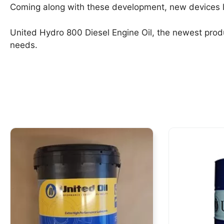
Coming along with these development, new devices li
United Hydro 800 Diesel Engine Oil, the newest produ
needs.