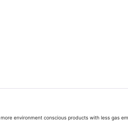
s more environment conscious products with less gas emi