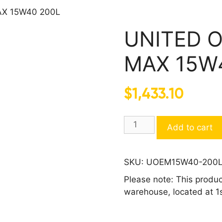
AX 15W40 200L
UNITED O
MAX 15W
$
1,433.10
UNITED
Add to cart
OIL
DIESEL
D800
SKU:
UOEM15W40-200
ECO
Please note: This produc
MAX
warehouse, located at 1
15W40
200L
quantity