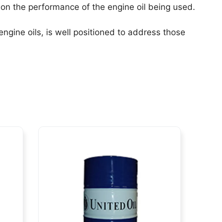
on the performance of the engine oil being used.
ngine oils, is well positioned to address those