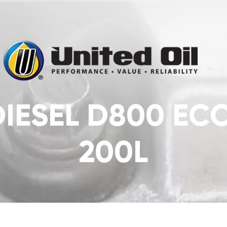
DIESEL D800 E
200L