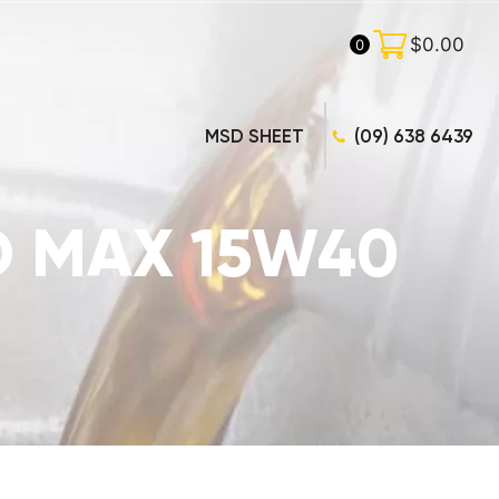
$
0.00
0
MSD SHEET
(09) 638 6439
CO MAX 15W40