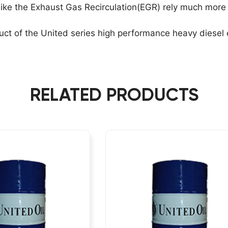
ke the Exhaust Gas Recirculation(EGR) rely much more 
ct of the United series high performance heavy diesel e
RELATED PRODUCTS